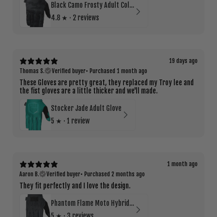
Black Camo Frosty Adult Cold Weather Glove
4.8
★ ·
2 reviews
19 days ago
Thomas S.
Verified buyer
•
Purchased 1 month ago
These Gloves are pretty great, they replaced my Troy lee and
the fist gloves are a little thicker and we'll made.
Stocker Jade Adult Glove
5
★ ·
1 review
1 month ago
Aaron B.
Verified buyer
•
Purchased 2 months ago
They fit perfectly and I love the design.
Phantom Flame Moto Hybrid Road Glove
5
★ ·
3 reviews