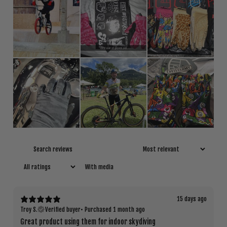
With media
15 days ago
Troy S.
Verified buyer
•
Purchased 1 month ago
Great product using them for indoor skydiving