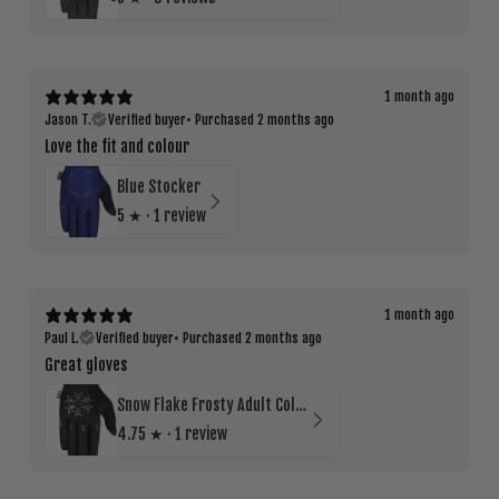
1 month ago
Jason T.
Verified buyer
•
Purchased 2 months ago
Love the fit and colour
Blue Stocker
5
★ ·
1 review
1 month ago
Paul L.
Verified buyer
•
Purchased 2 months ago
Great gloves
Snow Flake Frosty Adult Cold Weather Glove
4.75
★ ·
1 review