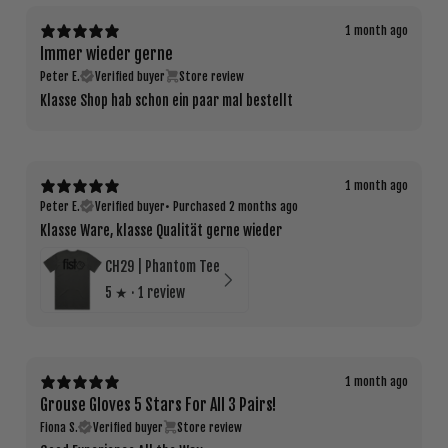
1 month ago
Immer wieder gerne
Peter E.
Verified buyer
Store review
Klasse Shop hab schon ein paar mal bestellt
1 month ago
Peter E.
Verified buyer
•
Purchased 2 months ago
Klasse Ware, klasse Qualität gerne wieder
CH29 | Phantom Tee
5
★ ·
1 review
1 month ago
Grouse Gloves 5 Stars For All 3 Pairs!
Fiona S.
Verified buyer
Store review