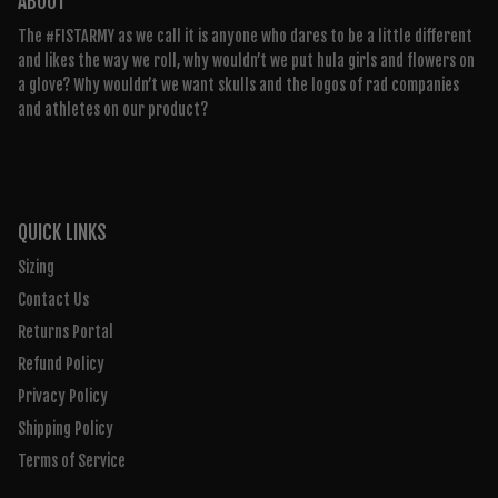
ABOUT
The #FISTARMY as we call it is anyone who dares to be a little different
and likes the way we roll, why wouldn’t we put hula girls and flowers on
a glove? Why wouldn’t we want skulls and the logos of rad companies
and athletes on our product?
QUICK LINKS
Sizing
Contact Us
Returns Portal
Refund Policy
Privacy Policy
Shipping Policy
Terms of Service