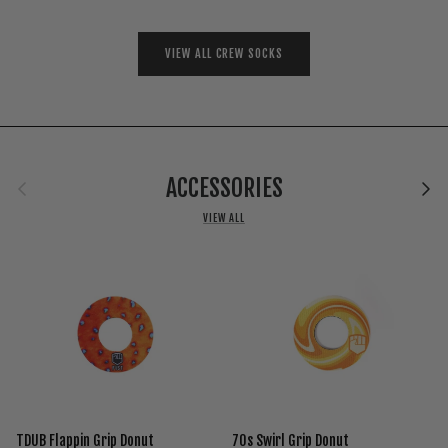
VIEW ALL CREW SOCKS
Previous
Next
ACCESSORIES
VIEW ALL
TDUB Flappin Grip Donut
70s Swirl Grip Donut