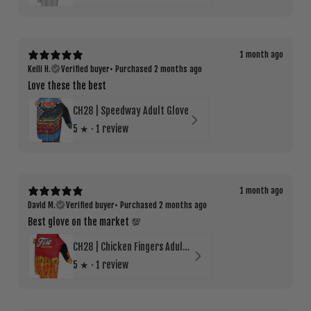
1 month ago
Kelli H.
Verified buyer
•
Purchased 2 months ago
Love these the best
CH28 | Speedway Adult Glove
5
★ ·
1 review
1 month ago
David M.
Verified buyer
•
Purchased 2 months ago
Best glove on the market 💯
CH28 | Chicken Fingers Adult Glove
5
★ ·
1 review