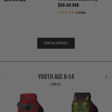
$36.00 USD
1 review
VIEW ALL APPAREL
Previous
Next
YOUTH AGE 8-14
VIEW ALL