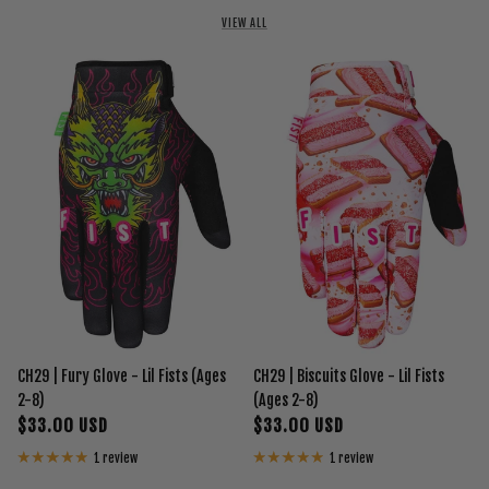
VIEW ALL
CH29 | Fury Glove - Lil Fists (Ages
CH29 | Biscuits Glove - Lil Fists
2-8)
(Ages 2-8)
$33.00 USD
$33.00 USD
1 review
1 review