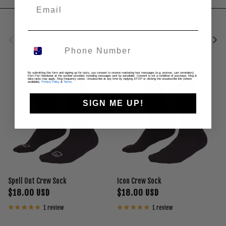
Previous
Next
CREW SOCKS
VIEW ALL
By submitting this form and signing up for texts, you consent to receive marketing text messages (e.g. promos, cart reminders)
from Fist Handwear at the number provided, including messages sent by autodialer. Consent is not a condition of purchase. Msg &
data rates may apply. Msg frequency varies. Unsubscribe at any time by replying STOP or clicking the unsubscribe link (where
available).
Privacy Policy
&
Terms
.
SIGN ME UP!
Spell Out Crew Sock
Icon Crew Sock
$18.00 USD
$18.00 USD
1 review
1 review