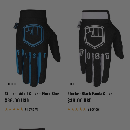
Stocker Adult Glove - Fluro Blue
Stocker Black Panda Glove
$36.00 USD
$36.00 USD
6 reviews
2 reviews