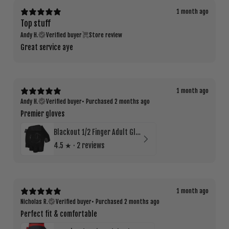
1 month ago
Top stuff
Andy H.
Verified buyer
Store review
Great service aye
1 month ago
Andy H.
Verified buyer
•
Purchased 2 months ago
Premier gloves
Blackout 1/2 Finger Adult Glove
4.5
★ ·
2 reviews
1 month ago
Nicholas R.
Verified buyer
•
Purchased 2 months ago
Perfect fit & comfortable