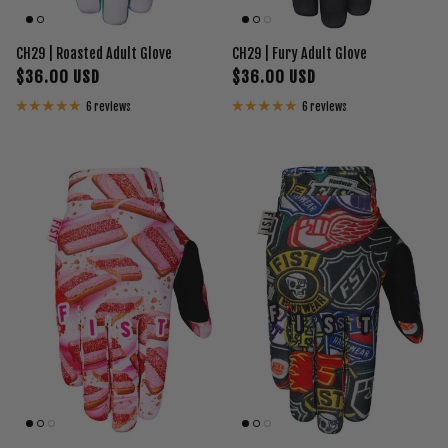
CH29 | Roasted Adult Glove
CH29 | Fury Adult Glove
$36.00 USD
$36.00 USD
6 reviews
6 reviews