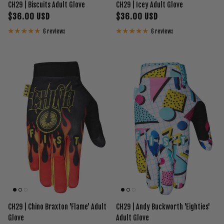
CH29 | Biscuits Adult Glove
CH29 | Icey Adult Glove
$36.00 USD
$36.00 USD
6 reviews
6 reviews
CH29 | Chino Braxton 'Flame' Adult
CH29 | Andy Buckworth 'Eighties'
Glove
Adult Glove