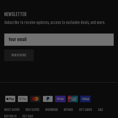
NEWSLETTER
Subscribe to receive updates, access to exclusive deals, and more.
SUBSCRIBE
ADULT GLOVES
KIDS GLOVES
WORKWEAR
APPAREL
GIFT CARDS
SALE
BUY FORTH
FIST GOLF