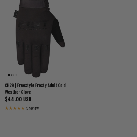
CH29 | Freestyle Frosty Adult Cold
Weather Glove
$44.00 USD
1 review