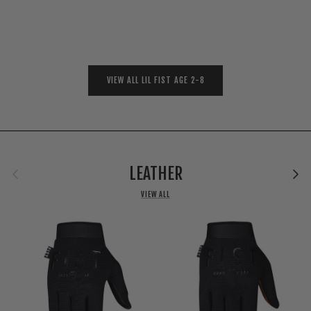
VIEW ALL LIL FIST AGE 2-8
Previous
Next
LEATHER
VIEW ALL