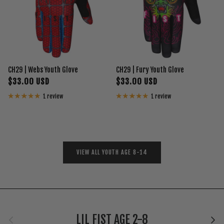
CH29 | Webs Youth Glove
CH29 | Fury Youth Glove
$33.00 USD
$33.00 USD
1 review
1 review
VIEW ALL YOUTH AGE 8-14
Previous
Next
LIL FIST AGE 2-8