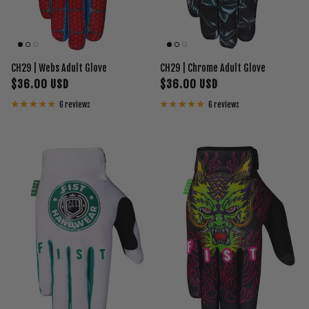
CH29 | Webs Adult Glove
CH29 | Chrome Adult Glove
$36.00 USD
$36.00 USD
6 reviews
6 reviews