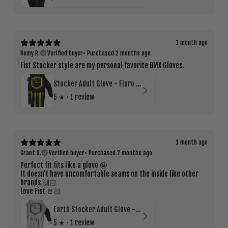
1 month ago
Remy R.
Verified buyer
•
Purchased 2 months ago
Fist Stocker style are my personal favorite BMX Gloves.
Stocker Adult Glove - Fluro Yellow
5
★ ·
1 review
1 month ago
Grant S.
Verified buyer
•
Purchased 2 months ago
Perfect fit fits like a glove 🤪
It doesn’t have uncomfortable seams on the inside like other
brands 🙌🏻
Love Fist 🤘🏻
Earth Stocker Adult Glove - Bone
5
★ ·
1 review