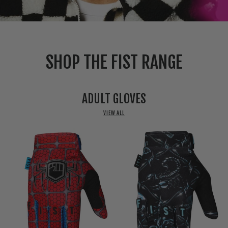
SHOP THE FIST RANGE
ADULT GLOVES
VIEW ALL