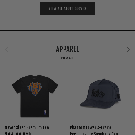
VIEW ALL ADULT GLOVES
Previous
Next
APPAREL
VIEW ALL
Never Sleep Premium Tee
Phantom Lower A-Frame
$44.00 USD
Performance Snapback Cap