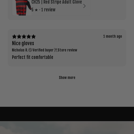
CH25 | Red Stripe Adult Glove
5
★ ·
1 review
1 month ago
Nice gloves
Nicholas R.
Verified buyer
Store review
Perfect fit comfortable
Show more