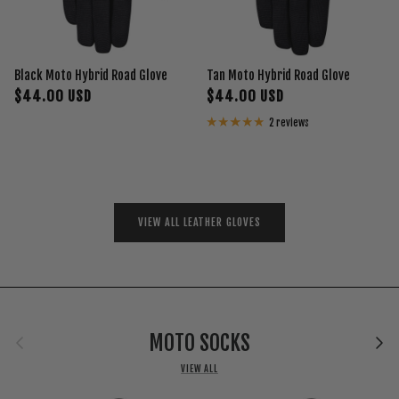
Black Moto Hybrid Road Glove
Tan Moto Hybrid Road Glove
$44.00 USD
$44.00 USD
2 reviews
VIEW ALL LEATHER GLOVES
Previous
Next
MOTO SOCKS
VIEW ALL