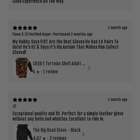
Good Experience All the Way.
1 month ago
Fiona S.
Verified buyer
•
Purchased 2 months ago
My Hubby Says FIST Are the Best Gloves He Has 14 Pairs To
Date! He’s 61 & Says It’s His Autism That Makes Him Collect
Gloves!!
CH28 | Tortoise Shell Adult Glove
5
★ ·
1 review
1 month ago
JC
Exceptional quality and fit. Perfect for a simple leather glove
without any bells and whistles. Excellent to ride in.
The Rig Road Glove - Black
4.67
★ ·
2 reviews