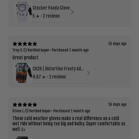
Stocker Panda Glove
5
★ ·
2 reviews
15 days ago
Troy S.
Verified buyer
•
Purchased 1 month ago
Great product
CH28 | Distortion Frosty Adult Cold Weather Glove
4.67
★ ·
2 reviews
16 days ago
Steve L.
Verified buyer
•
Purchased 1 month ago
These cold weather gloves make a real difference on a cold
wet ride without being too big and bulky. Super comfortable as
well 👍