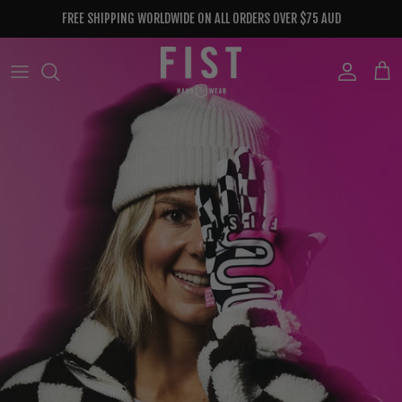
Skip to content
FREE SHIPPING WORLDWIDE ON ALL ORDERS OVER $75 AUD
Account
Cart