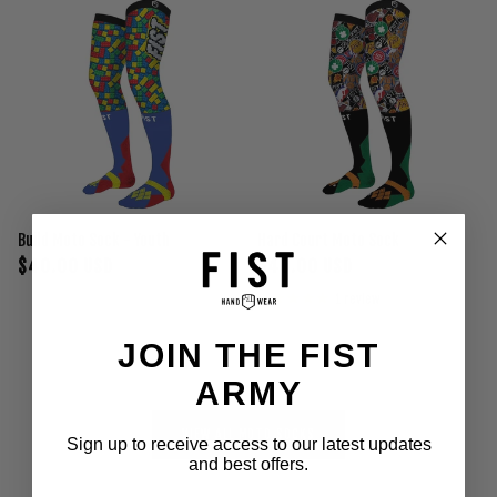
Build Moto Sock - Youth
Hard Court Moto Sock
$40.00 USD
$40.00 USD
1 review
JOIN THE FIST
ARMY
VIEW ALL MOTO SOCKS
Sign up to receive access to our latest updates
and best offers.