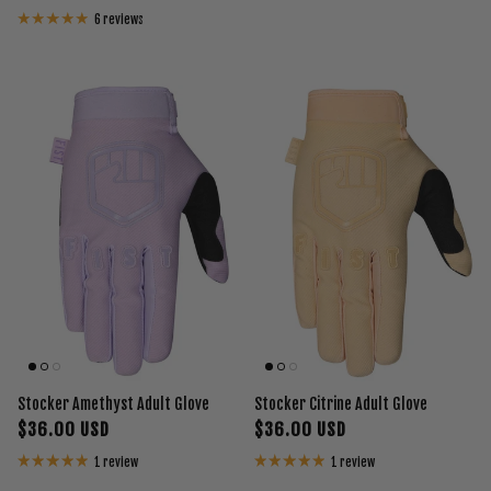
6 reviews
Stocker Amethyst Adult Glove
Stocker Citrine Adult Glove
$36.00 USD
$36.00 USD
1 review
1 review