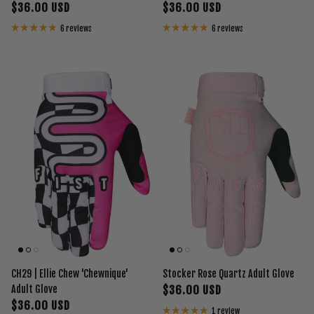
$36.00 USD
$36.00 USD
6 reviews
6 reviews
CH29 | Ellie Chew 'Chewnique'
Stocker Rose Quartz Adult Glove
Adult Glove
$36.00 USD
$36.00 USD
1 review