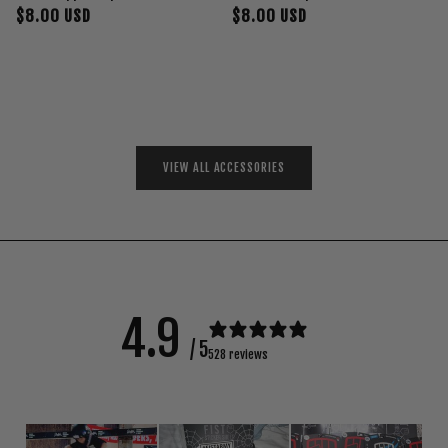
$8.00 USD
$8.00 USD
VIEW ALL ACCESSORIES
4.9
/ 5
528 reviews