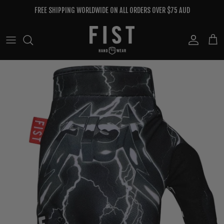
Skip to content
FREE SHIPPING WORLDWIDE ON ALL ORDERS OVER $75 AUD
Account
Cart