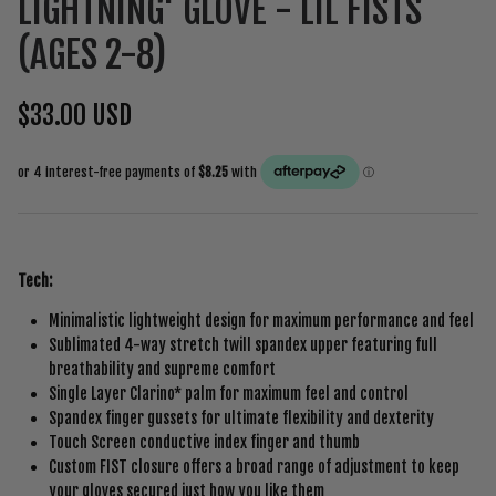
LIGHTNING' GLOVE - LIL FISTS
(AGES 2-8)
$33.00 USD
Tech:
Minimalistic lightweight design for maximum performance and feel
Sublimated 4-way stretch twill spandex upper featuring full
breathability and supreme comfort
Single Layer Clarino* palm for maximum feel and control
Spandex finger gussets for ultimate flexibility and dexterity
Touch Screen conductive index finger and thumb
Custom FIST closure offers a broad range of adjustment to keep
your gloves secured just how you like them