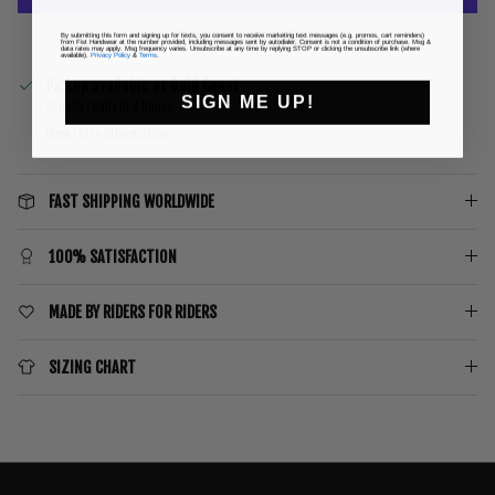
More payment options
By submitting this form and signing up for texts, you consent to receive marketing text messages (e.g. promos, cart reminders)
from Fist Handwear at the number provided, including messages sent by autodialer. Consent is not a condition of purchase. Msg &
data rates may apply. Msg frequency varies. Unsubscribe at any time by replying STOP or clicking the unsubscribe link (where
available).
Privacy Policy
&
Terms
.
Pickup available at
Gold Coast
SIGN ME UP!
Usually ready in 4 hours
View store information
FAST SHIPPING WORLDWIDE
100% SATISFACTION
MADE BY RIDERS FOR RIDERS
SIZING CHART