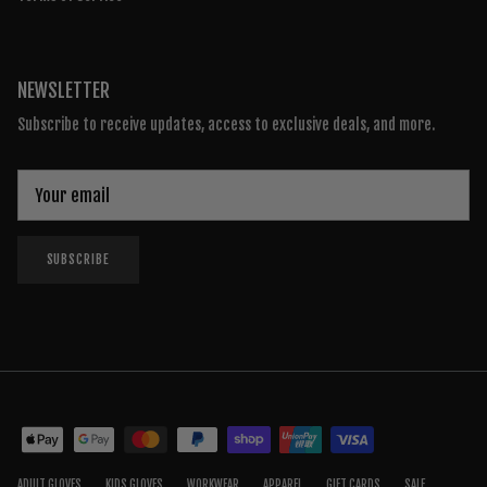
NEWSLETTER
Subscribe to receive updates, access to exclusive deals, and more.
SUBSCRIBE
ADULT GLOVES
KIDS GLOVES
WORKWEAR
APPAREL
GIFT CARDS
SALE