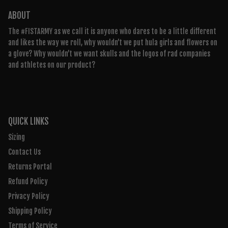
ABOUT
The #FISTARMY as we call it is anyone who dares to be a little different
and likes the way we roll, why wouldn’t we put hula girls and flowers on
a glove? Why wouldn’t we want skulls and the logos of rad companies
and athletes on our product?
QUICK LINKS
Sizing
Contact Us
Returns Portal
Refund Policy
Privacy Policy
Shipping Policy
Terms of Service