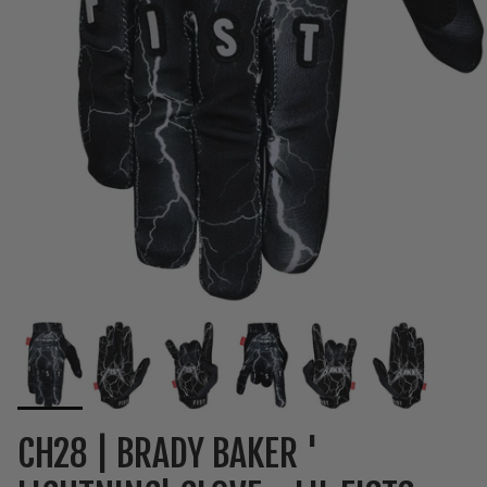
CH28 | BRADY BAKER '