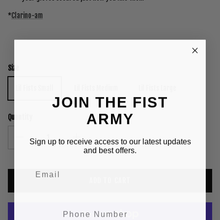
*
Clarino-am
Size
Lil Fists Small
Lil Fists Medium
Lil Fists Large
JOIN THE FIST
ARMY
Quantity
Sign up to receive access to our latest updates
and best offers.
ADD TO CART