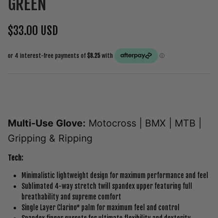
GREEN
$33.00 USD
Multi-Use Glove:
Motocross | BMX | MTB |
Gripping & Ripping
Tech:
Minimalistic lightweight design for maximum performance and feel
Sublimated 4-way stretch twill spandex upper featuring full
breathability and supreme comfort
Single Layer Clarino* palm for maximum feel and control