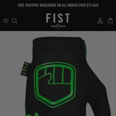
Skip to content
FREE SHIPPING WORLDWIDE ON ALL ORDERS OVER $75 AUD
Account
Cart