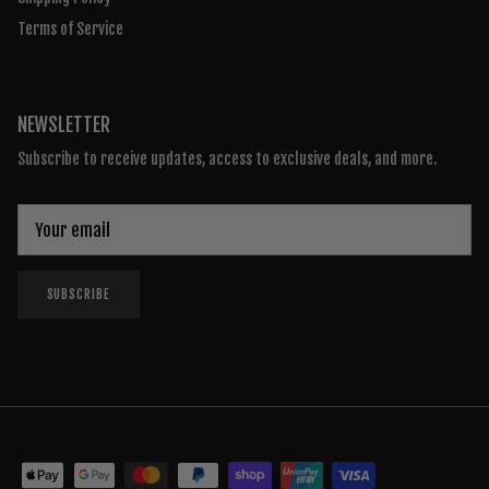
Terms of Service
NEWSLETTER
Subscribe to receive updates, access to exclusive deals, and more.
SUBSCRIBE