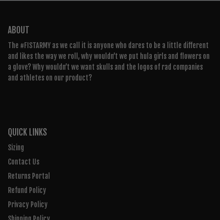
ABOUT
The #FISTARMY as we call it is anyone who dares to be a little different
and likes the way we roll, why wouldn’t we put hula girls and flowers on
a glove? Why wouldn’t we want skulls and the logos of rad companies
and athletes on our product?
QUICK LINKS
Sizing
Contact Us
Returns Portal
Refund Policy
Privacy Policy
Shipping Policy