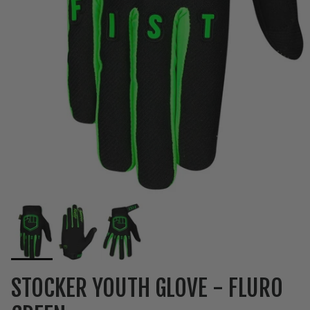
STOCKER YOUTH GLOVE - FLURO