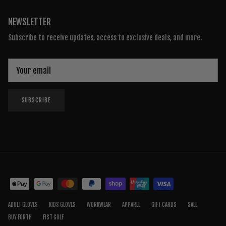
NEWSLETTER
Subscribe to receive updates, access to exclusive deals, and more.
SUBSCRIBE
ADULT GLOVES
KIDS GLOVES
WORKWEAR
APPAREL
GIFT CARDS
SALE
BUY FORTH
FIST GOLF