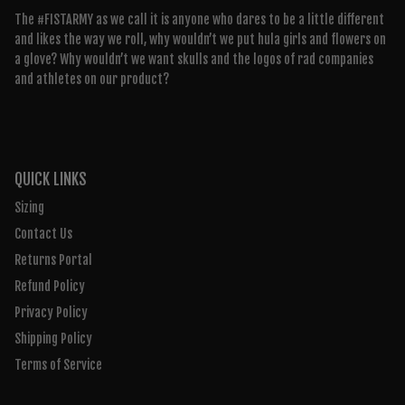
The #FISTARMY as we call it is anyone who dares to be a little different
and likes the way we roll, why wouldn’t we put hula girls and flowers on
a glove? Why wouldn’t we want skulls and the logos of rad companies
and athletes on our product?
QUICK LINKS
Sizing
Contact Us
Returns Portal
Refund Policy
Privacy Policy
Shipping Policy
Terms of Service