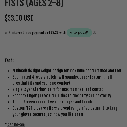
FISTS (AGES 2-8)
$33.00 USD
Tech:
Minimalistic lightweight design for maximum performance and feel
Sublimated 4-way stretch twill spandex upper featuring full
breathability and supreme comfort
Single Layer Clarino* palm for maximum feel and control
Spandex finger gussets for ultimate flexibility and dexterity
Touch Screen conductive index finger and thumb
Custom FIST closure offers a broad range of adjustment to keep
your gloves secured just how you like them
*
Clarino-am