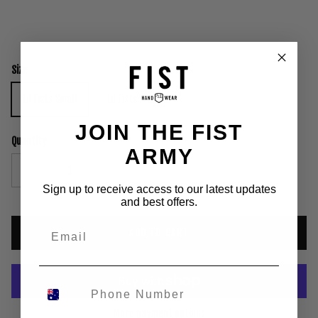
Size
Lil Fists Small
Lil Fists Medium
Lil Fists Large
JOIN THE FIST
Quantity
ARMY
Sign up to receive access to our latest updates
and best offers.
ADD TO CART
More payment options