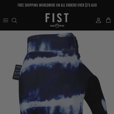
Skip to content
FREE SHIPPING WORLDWIDE ON ALL ORDERS OVER $75 AUD
Account
Cart