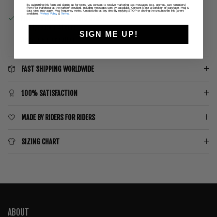
By submitting this form and signing up for texts, you consent to receive marketing text messages (e.g. promos, cart reminders)
from Fist Handwear at the number provided, including messages sent by autodialer. Consent is not a condition of purchase. Msg &
data rates may apply. Msg frequency varies. Unsubscribe at any time by replying STOP or clicking the unsubscribe link (where
available).
Privacy Policy
&
Terms
.
Pickup available at
Gold Coast
Usually ready in 4 hours
SIGN ME UP!
View store information
FAST SHIPPING WORLDWIDE
100% SATISFACTION
MADE BY RIDERS FOR RIDERS
SIZING CHART
ABOUT