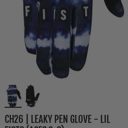
CH26 | LEAKY PEN GLOVE - LIL