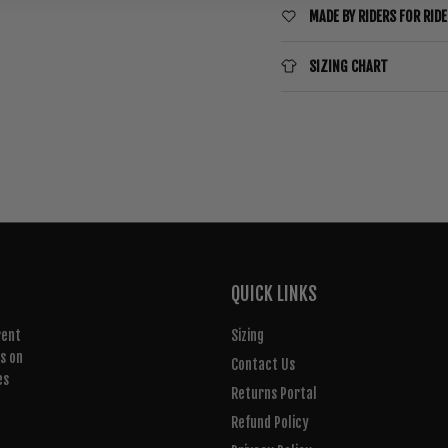
MADE BY RIDERS FOR RID
SIZING CHART
QUICK LINKS
rent
Sizing
rs on
Contact Us
es
Returns Portal
Refund Policy