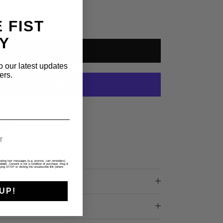
 FIST
Y
ADD TO CART
o our latest updates
ers.
More payment options
 Coast
rketing text messages (e.g. promos, cart reminders)
ialer. Consent is not a condition of purchase. Msg &
ying STOP or clicking the unsubscribe link (where
DE
UP!