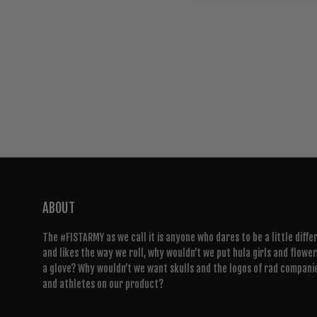
ABOUT
The #FISTARMY as we call it is anyone who dares to be a little diffe
and likes the way we roll, why wouldn’t we put hula girls and flowe
a glove? Why wouldn’t we want skulls and the logos of rad compani
and athletes on our product?