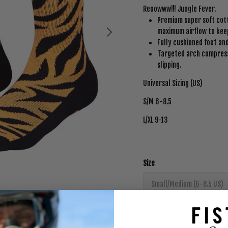
Reoowww!!! Jungle Fever.
Premium super soft cott
Next
maximum airflow to keep
Fully cushioned foot a
Targeted arch compress
slipping.
Universal Sizing (US)
S/M 6-8.5
L/XL 9-13
Size
Small/Medium (6-8.5 US)
Quantity