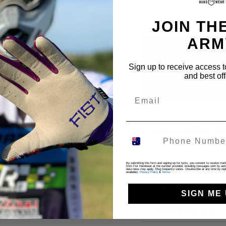
JOIN THE
ARM
Sign up to receive access t
and best off
Pickup available at
Gold
Usually ready in 4 hours
View store information
By submitting this form and signing up for texts, you consent to receive ma
from Fist Handwear at the number provided, including messages sent by autod
data rates may apply. Msg frequency varies. Unsubscribe at any time by repl
available).
Privacy Policy
&
Terms
.
FAST SHIPPING WORLDWI
SIGN ME 
100% SATISFACTION