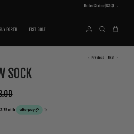
Country/Region
United States (USD $)
BUY FORTH
FIST GOLF
Account
Cart
Search
Previous
Next
W SOCK
8.00