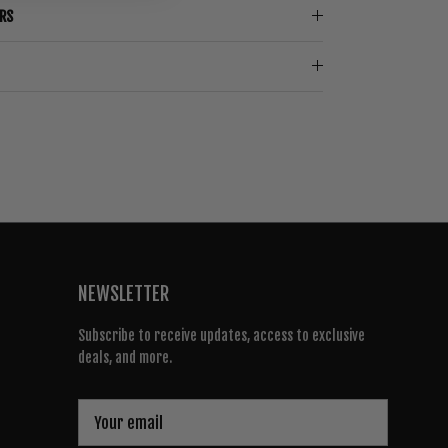
ERS
NEWSLETTER
Subscribe to receive updates, access to exclusive
deals, and more.