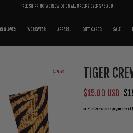
FREE SHIPPING WORLDWIDE ON ALL ORDERS OVER $75 AUD
DS GLOVES
WORKWEAR
APPAREL
GIFT CARDS
SALE
TIGER CRE
17% off
$15.00 USD
$1