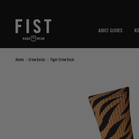
Skip to content
ADULT GLOVES
KI
Home
Crew Socks
Tiger Crew Sock