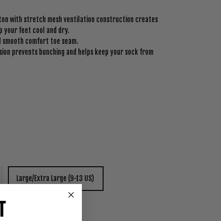
on with stretch mesh ventilation construction creates
 your feet cool and dry.
nd smooth comfort toe seam.
ion prevents bunching and helps keep your sock from
Large/Extra Large (9-13 US)