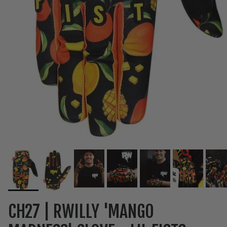
CH27 | RWILLY 'MANGO