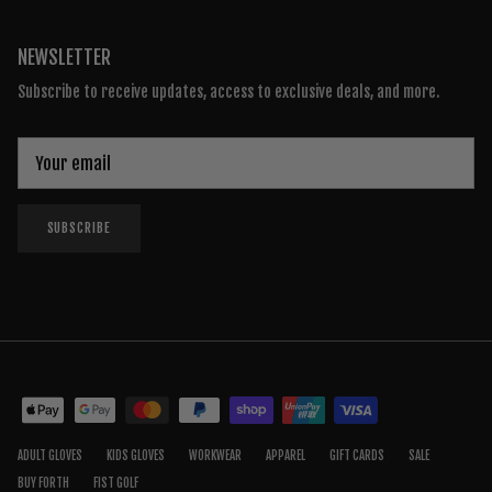
NEWSLETTER
Subscribe to receive updates, access to exclusive deals, and more.
SUBSCRIBE
ADULT GLOVES
KIDS GLOVES
WORKWEAR
APPAREL
GIFT CARDS
SALE
BUY FORTH
FIST GOLF