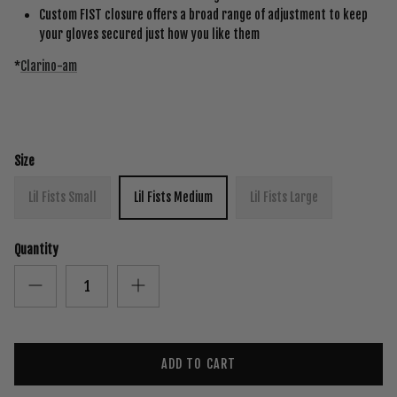
Custom FIST closure offers a broad range of adjustment to keep
your gloves secured just how you like them
*
Clarino-am
Size
Lil Fists Small
Lil Fists Medium
Lil Fists Large
Quantity
ADD TO CART