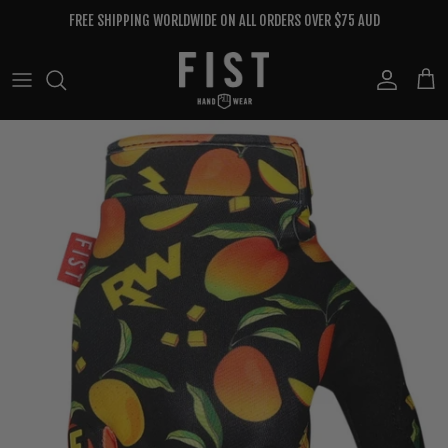
Skip to content
FREE SHIPPING WORLDWIDE ON ALL ORDERS OVER $75 AUD
Account
Cart