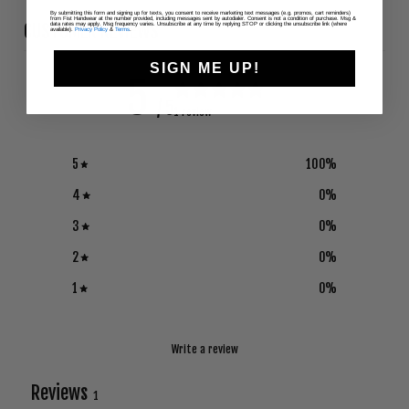
By submitting this form and signing up for texts, you consent to receive marketing text messages (e.g. promos, cart reminders)
from Fist Handwear at the number provided, including messages sent by autodialer. Consent is not a condition of purchase. Msg &
CUSTOMER REVIEWS
data rates may apply. Msg frequency varies. Unsubscribe at any time by replying STOP or clicking the unsubscribe link (where
available).
Privacy Policy
&
Terms
.
SIGN ME UP!
5
/ 5
1 review
5
100
%
4
0
%
3
0
%
2
0
%
1
0
%
Write a review
Reviews
1