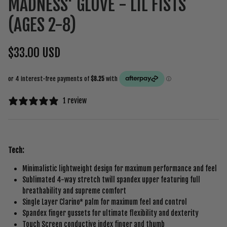
MADNESS' GLOVE - LIL FISTS
(AGES 2-8)
$33.00 USD
1 review
Tech:
Minimalistic lightweight design for maximum performance and feel
Sublimated 4-way stretch twill spandex upper featuring full
breathability and supreme comfort
Single Layer Clarino* palm for maximum feel and control
Spandex finger gussets for ultimate flexibility and dexterity
Touch Screen conductive index finger and thumb