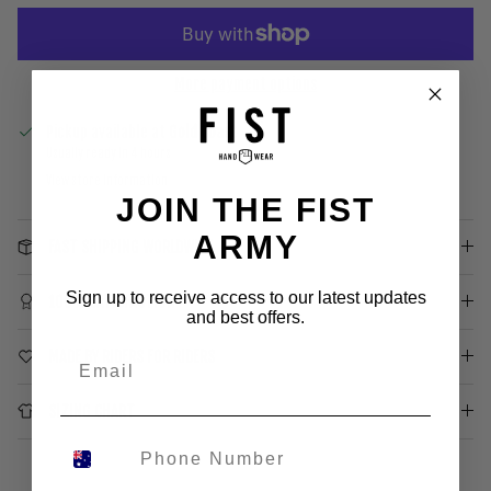
More payment options
Pickup available at
Gold Coast
Usually ready in 4 hours
View store information
JOIN THE FIST
ARMY
FAST SHIPPING WORLDWIDE
Sign up to receive access to our latest updates
100% SATISFACTION
and best offers.
MADE BY RIDERS FOR RIDERS
SIZING CHART