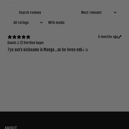
With media
6 months ago
Daniel J.
Verified buyer
7yo son’s nickname is Mango…so he loves em!✊🥭
ABOUT