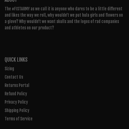
The #FISTARMY as we call it is anyone who dares to be a little different
and likes the way we roll, why wouldn’t we put hula girls and flowers on
a glove? Why wouldn’t we want skulls and the logos of rad companies
and athletes on our product?
QUICK LINKS
Sizing
Contact Us
Returns Portal
Refund Policy
Privacy Policy
Shipping Policy
Terms of Service