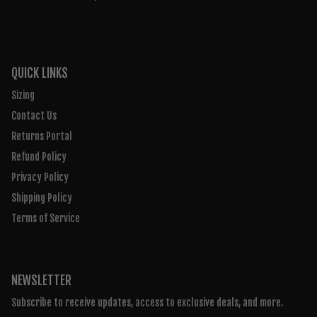
QUICK LINKS
Sizing
Contact Us
Returns Portal
Refund Policy
Privacy Policy
Shipping Policy
Terms of Service
NEWSLETTER
Subscribe to receive updates, access to exclusive deals, and more.