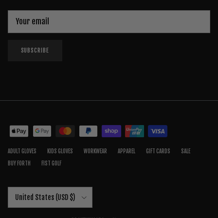
SUBSCRIBE
ADULT GLOVES
KIDS GLOVES
WORKWEAR
APPAREL
GIFT CARDS
SALE
BUY FORTH
FIST GOLF
Country/Region
United States (USD $)