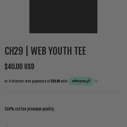
CH29 | WEB YOUTH TEE
$40.00 USD
100% cotton premium quality.