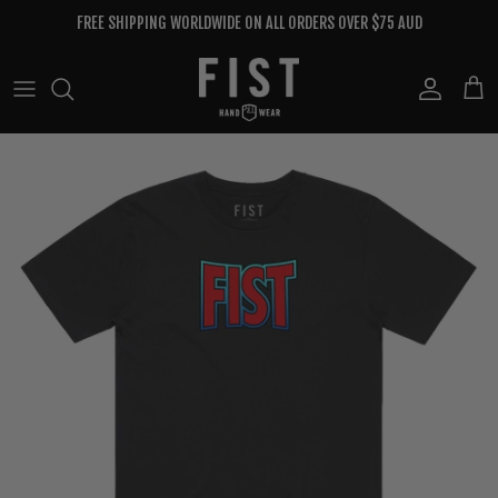
Skip to content
FREE SHIPPING WORLDWIDE ON ALL ORDERS OVER $75 AUD
Account
Cart