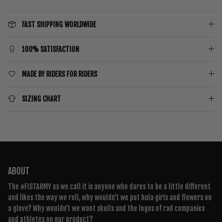
FAST SHIPPING WORLDWIDE
100% SATISFACTION
MADE BY RIDERS FOR RIDERS
SIZING CHART
ABOUT
The #FISTARMY as we call it is anyone who dares to be a little different
and likes the way we roll, why wouldn’t we put hula girls and flowers on
a glove? Why wouldn’t we want skulls and the logos of rad companies
and athletes on our product?