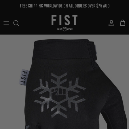
Skip to content
FREE SHIPPING WORLDWIDE ON ALL ORDERS OVER $75 AUD
Account
Cart