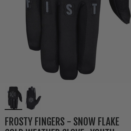
FROSTY FINGERS - SNOW FLAKE