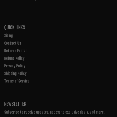
QUICK LINKS
Sizing
Contact Us
Returns Portal
Refund Policy
Privacy Policy
Shipping Policy
Terms of Service
NEWSLETTER
Subscribe to receive updates, access to exclusive deals, and more.