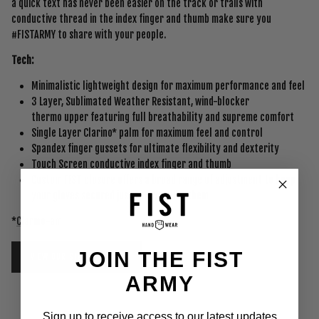
a quick text has never been easier on the track or trails with
conductive thread in the index finger and thumb make sure you
#FISTARMY to share with your people.
Tech:
Minimalistic lightweight design for maximum performance and feel
3 Layer, Sublimated Weather Resistant, wind-blocker
thermo upper featuring full breathability and supreme comfort
Single Layer Clarino* palm for maximum feel and control
Spandex finger gussets for ultimate flexibility and dexterity
Touch Screen conductive index finger and thumb
Custom FIST closure offers a broad range of adjustment to keep
your gloves secured just how you like them
*
Clarino-am
JOIN THE FIST
VIEW OUR SIZING CHART
ARMY
Sign up to receive access to our latest updates