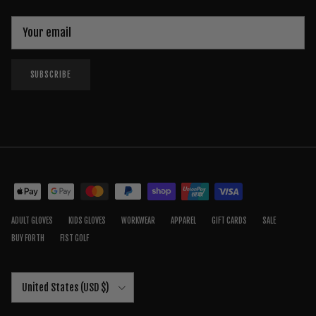
SUBSCRIBE
ADULT GLOVES
KIDS GLOVES
WORKWEAR
APPAREL
GIFT CARDS
SALE
BUY FORTH
FIST GOLF
Country/Region
United States (USD $)