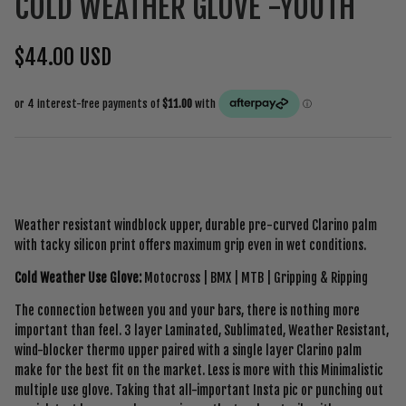
COLD WEATHER GLOVE -YOUTH
$44.00 USD
Weather resistant windblock upper, durable pre-curved Clarino palm
with tacky silicon print offers maximum grip even in wet conditions.
Cold Weather Use Glove:
Motocross | BMX | MTB | Gripping & Ripping
The connection between you and your bars, there is nothing more
important than feel.
3 layer Laminated,
Sublimated, Weather Resistant,
wind-blocker thermo upper paired with a single layer Clarino palm
make for the best fit on the market. Less is more with this Minimalistic
multiple use glove. Taking that all-important Insta pic or punching out