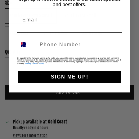
Size
and best offers.
Youth Extra Extra Small
Youth Extra Small
Youth Small
Youth Medium
Youth Large
Quantity
By submitting this form and signing up for texts, you consent to receive marketing text messages (e.g. promos, cart reminders)
from Fist Handwear at the number provided, including messages sent by autodialer. Consent is not a condition of purchase. Msg &
data rates may apply. Msg frequency varies. Unsubscribe at any time by replying STOP or clicking the unsubscribe link (where
available).
Privacy Policy
&
Terms
.
SIGN ME UP!
ADD TO CART
Pickup available at
Gold Coast
Usually ready in 4 hours
View store information