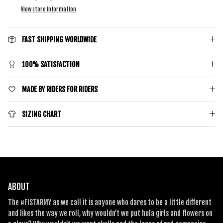
View store information
SIGN ME UP!
FAST SHIPPING WORLDWIDE
100% SATISFACTION
MADE BY RIDERS FOR RIDERS
SIZING CHART
ABOUT
The #FISTARMY as we call it is anyone who dares to be a little different
and likes the way we roll, why wouldn’t we put hula girls and flowers on