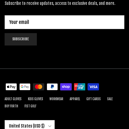
Subscribe to receive updates, access to exclusive deals, and more.
SUBSCRIBE
ADULT GLOVES
KIDS GLOVES
WORKWEAR
APPAREL
GIFT CARDS
SALE
BUY FORTH
FIST GOLF
Country/Region
United States (USD $)