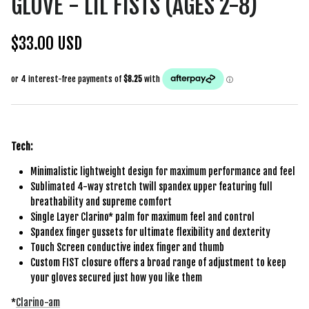
GLOVE - LIL FISTS (AGES 2-8)
$33.00 USD
Tech:
Minimalistic lightweight design for maximum performance and feel
Sublimated 4-way stretch twill spandex upper featuring full
breathability and supreme comfort
Single Layer Clarino* palm for maximum feel and control
Spandex finger gussets for ultimate flexibility and dexterity
Touch Screen conductive index finger and thumb
Custom FIST closure offers a broad range of adjustment to keep
your gloves secured just how you like them
*
Clarino-am