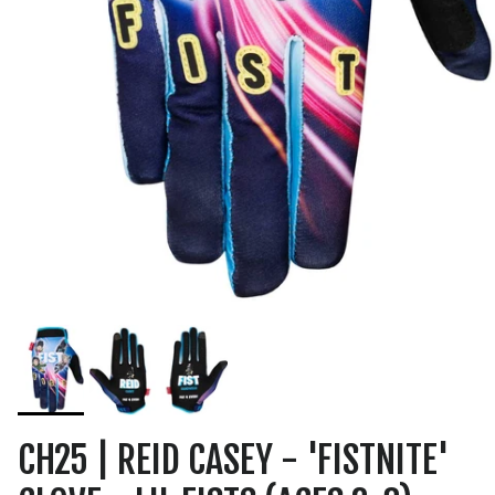
CH25 | REID CASEY - 'FISTNITE'