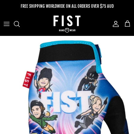
Skip to content
FREE SHIPPING WORLDWIDE ON ALL ORDERS OVER $75 AUD
Account
Cart