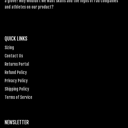
a glove? Why wouldn’t we want skulls and the logos of rad companies
and athletes on our product?
QUICK LINKS
Sizing
Contact Us
Returns Portal
Refund Policy
Privacy Policy
Shipping Policy
Terms of Service
NEWSLETTER