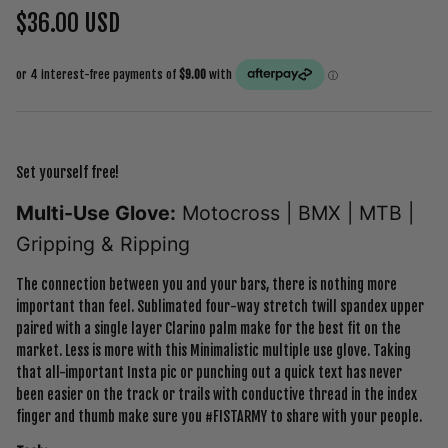
$36.00 USD
Set yourself free!
Multi-Use Glove:
Motocross | BMX | MTB |
Gripping & Ripping
The connection between you and your bars, there is nothing more
important than feel. Sublimated four-way stretch twill spandex upper
paired with a single layer Clarino palm make for the best fit on the
market. Less is more with this Minimalistic multiple use glove. Taking
that all-important Insta pic or punching out a quick text has never
been easier on the track or trails with conductive thread in the index
finger and thumb make sure you #FISTARMY to share with your people.