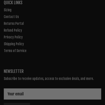
QUICK LINKS
Sizing
Contact Us
Returns Portal
Refund Policy
Privacy Policy
Shipping Policy
Terms of Service
NEWSLETTER
Subscribe to receive updates, access to exclusive deals, and more.