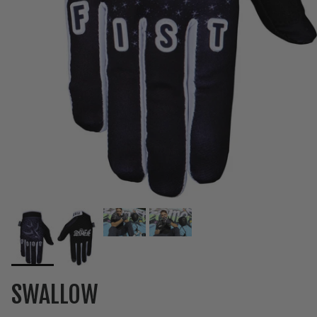
SWALLOW