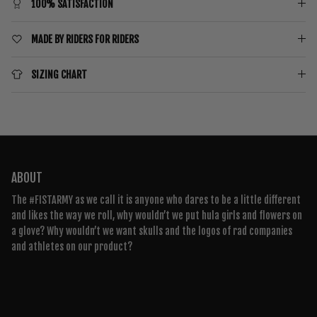
100% SATISFACTION
MADE BY RIDERS FOR RIDERS
SIZING CHART
ABOUT
The #FISTARMY as we call it is anyone who dares to be a little different
and likes the way we roll, why wouldn’t we put hula girls and flowers on
a glove? Why wouldn’t we want skulls and the logos of rad companies
and athletes on our product?