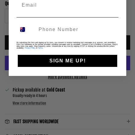
Quantity
ADD TO CART
By submitting this form and signing up for texts, you consent to receive marketing text messages (e.g. promos, cart reminders)
from Fist Handwear at the number provided, including messages sent by autodialer. Consent is not a condition of purchase. Msg &
data rates may apply. Msg frequency varies. Unsubscribe at any time by replying STOP or clicking the unsubscribe link (where
available).
Privacy Policy
&
Terms
.
SIGN ME UP!
More payment options
Pickup available at
Gold Coast
Usually ready in 4 hours
View store information
FAST SHIPPING WORLDWIDE