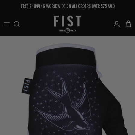
Skip to content
FREE SHIPPING WORLDWIDE ON ALL ORDERS OVER $75 AUD
Account
Cart