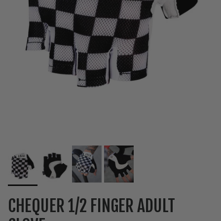
CHEQUER 1/2 FINGER ADULT