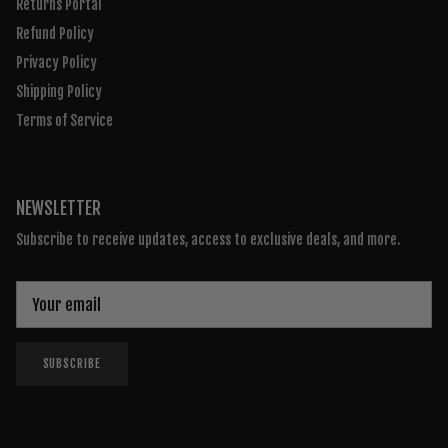
Returns Portal
Refund Policy
Privacy Policy
Shipping Policy
Terms of Service
NEWSLETTER
Subscribe to receive updates, access to exclusive deals, and more.
SUBSCRIBE