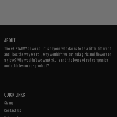
ABOUT
The #FISTARMY as we call it is anyone who dares to be a little different
and likes the way we roll, why wouldn’t we put hula girls and flowers on
a glove? Why wouldn’t we want skulls and the logos of rad companies
and athletes on our product?
QUICK LINKS
Sizing
Contact Us