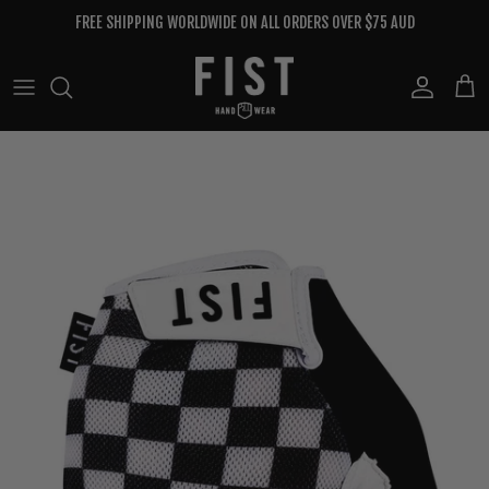
Skip to content
FREE SHIPPING WORLDWIDE ON ALL ORDERS OVER $75 AUD
Account
Cart