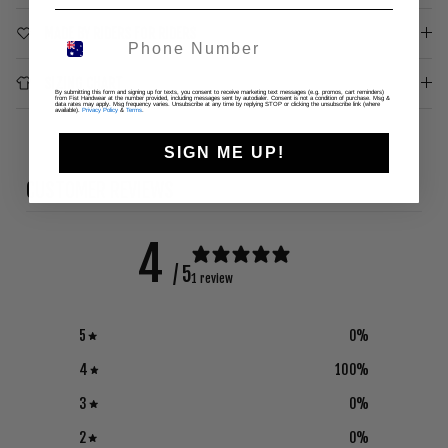
MADE BY RIDERS FOR RIDERS
SIZING CHART
By submitting this form and signing up for texts, you consent to receive marketing text messages (e.g. promos, cart reminders)
from Fist Handwear at the number provided, including messages sent by autodialer. Consent is not a condition of purchase. Msg &
data rates may apply. Msg frequency varies. Unsubscribe at any time by replying STOP or clicking the unsubscribe link (where
available).
Privacy Policy
&
Terms
.
SIGN ME UP!
CUSTOMER REVIEWS
4
/ 5
1 review
5
0
%
4
100
%
3
0
%
2
0
%