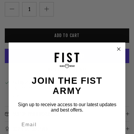
ADD TO CART
More payment options
JOIN THE FIST
Pickup available at
Gold Coast
ARMY
Usually ready in 4 hours
View store information
Sign up to receive access to our latest updates
and best offers.
FAST SHIPPING WORLDWIDE
100% SATISFACTION