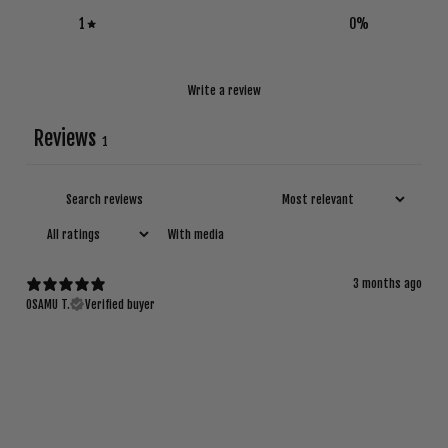
1
0
%
Write a review
Reviews
1
With media
3 months ago
OSAMU T.
Verified buyer