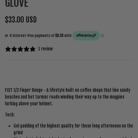
GLOVE
$33.00 USD
1 review
FIST 1/2 Finger Range - A lifestyle built on coffee shops that line sandy
beaches and hot tarmac roads winding their way up to the magpies
lurking above your helmet.
Tech:
Gel padding of the highest quality for those long afternoons on the
grind