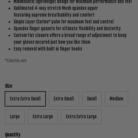
Minimalistic lightweight design for maximum performance and feel
Sublimated 4-way stretch Mesh spandex upper
featuring supreme breathability and comfort
Single Layer Clarino* palm for maximum feel and control
Spandex finger gussets for ultimate flexibility and dexterity
Custom Fist closure offers a broad range of adjustment to keep
your gloves secured just how you like them
Easy removal with built in finger hooks
*
Clarino-am
Size
Extra Extra Small
Extra Small
Small
Medium
Large
Extra Large
Extra Extra Large
Quantity