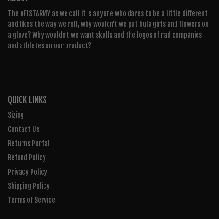
The #FISTARMY as we call it is anyone who dares to be a little different
and likes the way we roll, why wouldn’t we put hula girls and flowers on
a glove? Why wouldn’t we want skulls and the logos of rad companies
and athletes on our product?
QUICK LINKS
Sizing
Contact Us
Returns Portal
Refund Policy
Privacy Policy
Shipping Policy
Terms of Service