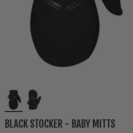
BLACK STOCKER - BABY MITTS