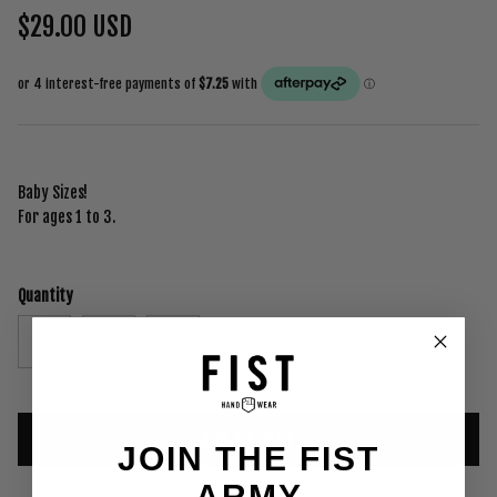
$29.00 USD
Baby Sizes!
For ages 1 to 3.
Quantity
ADD TO CART
JOIN THE FIST
ARMY