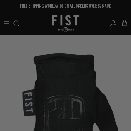
Skip to content
FREE SHIPPING WORLDWIDE ON ALL ORDERS OVER $75 AUD
Account
Cart