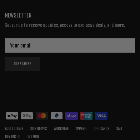
NEWSLETTER
Subscribe to receive updates, access to exclusive deals, and more.
SUBSCRIBE
ADULT GLOVES
KIDS GLOVES
WORKWEAR
APPAREL
GIFT CARDS
SALE
BUY FORTH
FIST GOLF