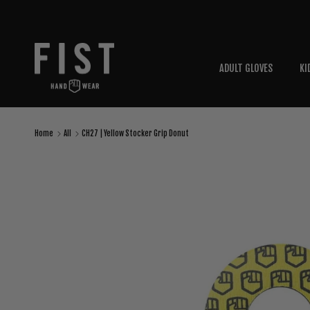
Skip to content
ADULT GLOVES
KI
Home
All
CH27 | Yellow Stocker Grip Donut