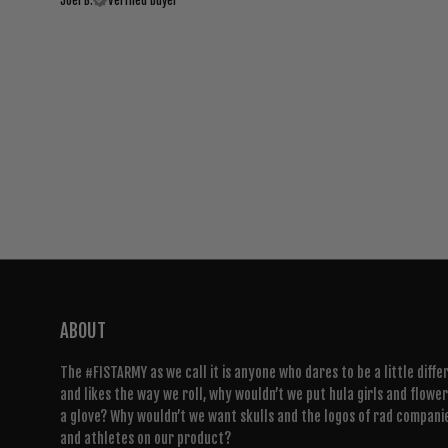
Joel B.
Verified buyer
ABOUT
The #FISTARMY as we call it is anyone who dares to be a little diffe
and likes the way we roll, why wouldn’t we put hula girls and flowe
a glove? Why wouldn’t we want skulls and the logos of rad compani
and athletes on our product?