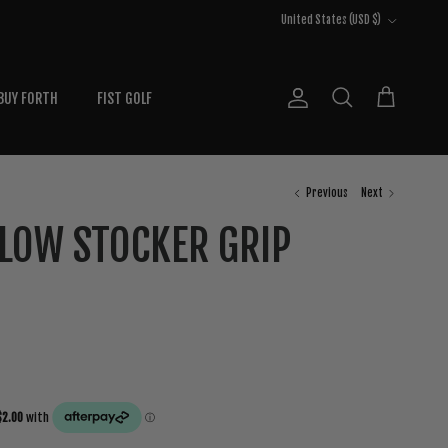
Country/Region
United States (USD $)
BUY FORTH
FIST GOLF
Account
Cart
Search
Previous
Next
LLOW STOCKER GRIP