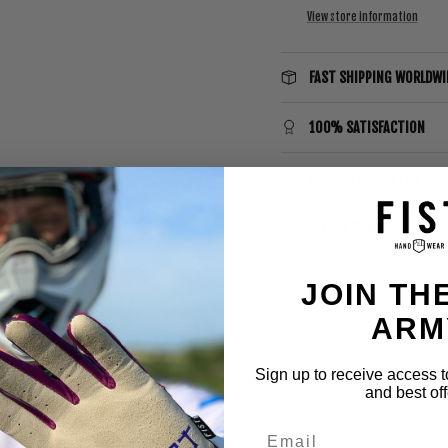
View store information
FAST SHIPPING WORLDWI
100% SATISFACTION
MADE BY RIDERS FOR RID
SIZING CHART
JOIN THE
ARM
Sign up to receive access t
and best off