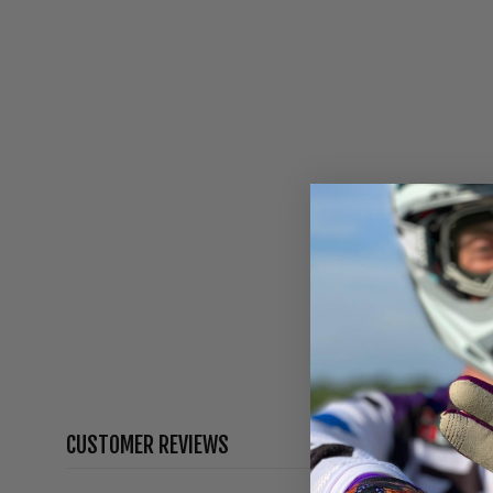
CUSTOMER REVIEWS