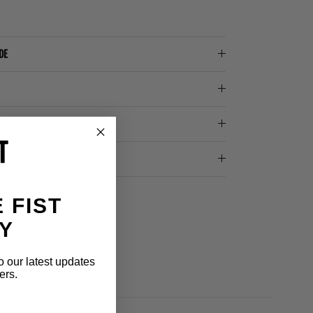
DE
ERS
 FIST
Y
o our latest updates
ers.