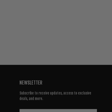
NEWSLETTER
Subscribe to receive updates, access to exclusive
deals, and more.