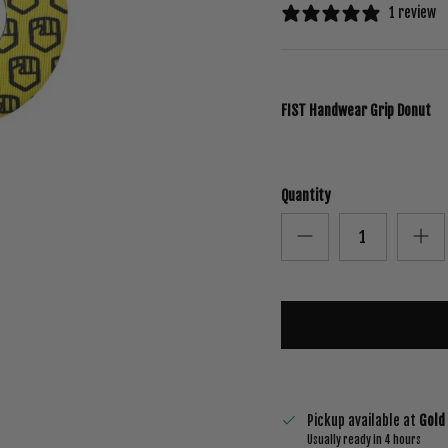
1 review
FIST Handwear Grip Donut
Quantity
Pickup available at
Gold
Usually ready in 4 hours