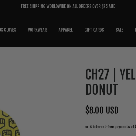
FREE SHIPPING WORLDWIDE ON ALL ORDERS OVER $75 AUD
DS GLOVES
WORKWEAR
APPAREL
GIFT CARDS
SALE
CH27 | YE
DONUT
$8.00 USD