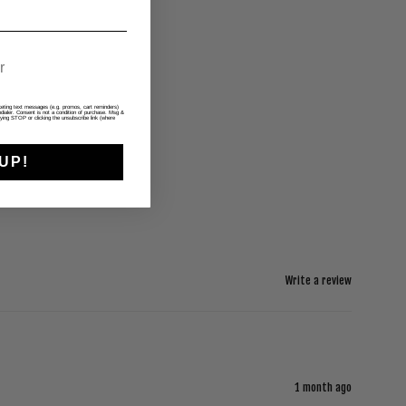
rketing text messages (e.g. promos, cart reminders)
ialer. Consent is not a condition of purchase. Msg &
ying STOP or clicking the unsubscribe link (where
UP!
Write a review
1 month ago