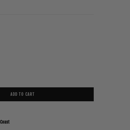
ADD TO CART
 Coast