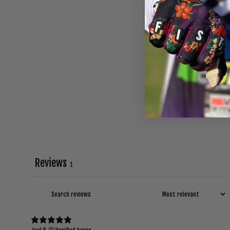
Reviews
1