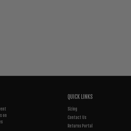
QUICK LINKS
rent
Sizing
rs on
Contact Us
es
Returns Portal