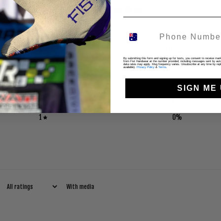
5
/ 5
1 review
5
100
%
By submitting this form and signing up for texts, you consent to receive ma
from Fist Handwear at the number provided, including messages sent by autod
4
0
%
data rates may apply. Msg frequency varies. Unsubscribe at any time by repl
available).
Privacy Policy
&
Terms
.
3
0
%
SIGN ME 
2
0
%
1
0
%
With media